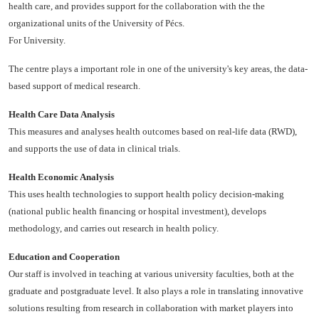
health care, and provides support for the collaboration with the the
organizational units of the University of Pécs.
For University.
The centre plays a important role in one of the university's key areas, the data-
based support of medical research.
Health Care Data Analysis
This measures and analyses health outcomes based on real-life data (RWD),
and supports the use of data in clinical trials.
Health Economic Analysis
This uses health technologies to support health policy decision-making
(national public health financing or hospital investment), develops
methodology, and carries out research in health policy.
Education and Cooperation
Our staff is involved in teaching at various university faculties, both at the
graduate and postgraduate level. It also plays a role in translating innovative
solutions resulting from research in collaboration with market players into