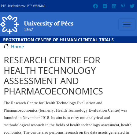
Skip to main content
Gyorslinkek
PTE
Telefonkönyv
PTE WEBMAIL
REGISTRATION CENTRE OF HUMAN CLINICAL TRIALS
Home
RESEARCH CENTRE FOR
HEALTH TECHNOLOGY
ASSESSMENT AND
PHARMACOECONOMICS
The Research Centre for Health Technology Evaluation and
Pharmacoeconomics (formerly: Health Technology Evaluation Centre) was
founded in November 2018. Its aim is to carry out analytical and
methodological research in the fields of health technology assessment, health
economics. The centre also performs research on the data assets generated in