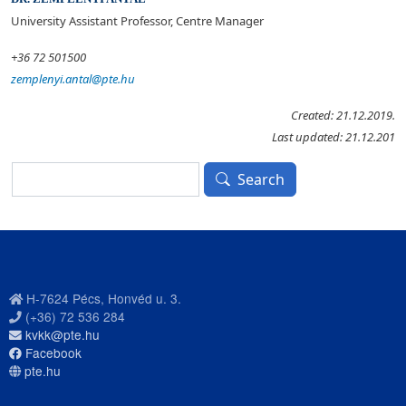
University Assistant Professor, Centre Manager
+36 72 501500
zemplenyi.antal@pte.hu
Created: 21.12.2019.
Last updated: 21.12.201
Search
Search
H-7624 Pécs, Honvéd u. 3.
(+36) 72 536 284
kvkk@pte.hu
Facebook
pte.hu