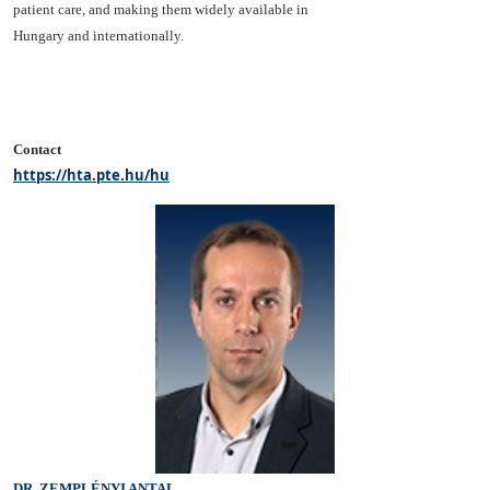
patient care, and making them widely available in
Hungary and internationally.
Contact
https://hta.pte.hu/hu
DR. ZEMPLÉNYI ANTAL