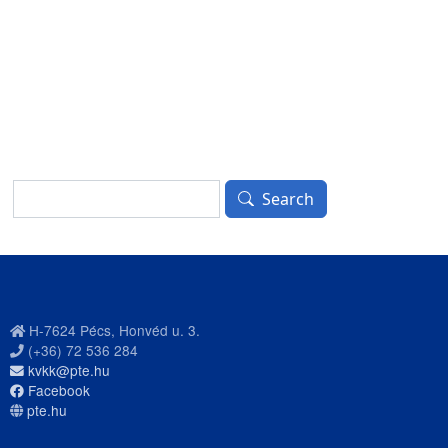
Search
Search
H-7624 Pécs, Honvéd u. 3.
(+36) 72 536 284
kvkk@pte.hu
Facebook
pte.hu