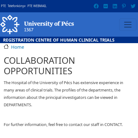
Skip to main content
Gyorslinkek
PTE
Telefonkönyv
PTE WEBMAIL
REGISTRATION CENTRE OF HUMAN CLINICAL TRIALS
Home
COLLABORATION
OPPORTUNITIES
The Hospital of the University of Pécs has extensive experience in
many areas of clinical trials. The profiles of the departments, the
information about the principal investigators can be viewed in
DEPARTMENTS.
For further information, feel free to contact our staff in CONTACT.