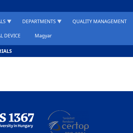
ALS
DEPARTMENTS
QUALITY MANAGEMENT
L DEVICE
Magyar
RIALS