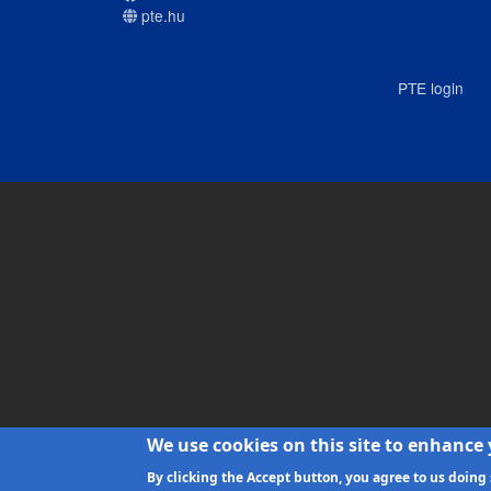
pte.hu
PTE login
We use cookies on this site to enhance
By clicking the Accept button, you agree to us doing 