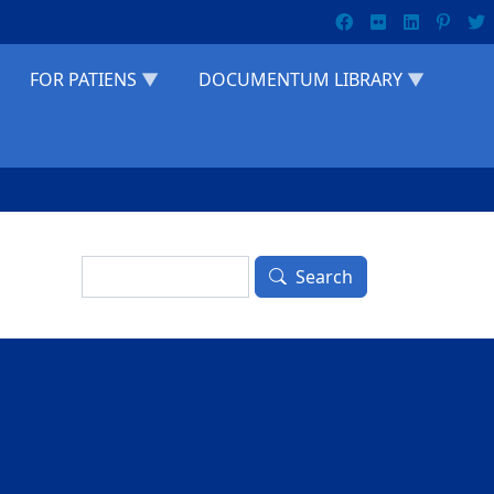
FOR PATIENS
DOCUMENTUM LIBRARY
Search
Search