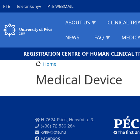
Skip to main content
Gyorslinkek
PTE
Telefonkönyv
PTE WEBMAIL
ABOUT US
CLINICAL TRI
NEWS
FAQ
MEDICA
REGISTRATION CENTRE OF HUMAN CLINICAL T
Home
Medical Device
H-7624 Pécs, Honvéd u. 3.
(+36) 72 536 284
kvkk@pte.hu
Facebook