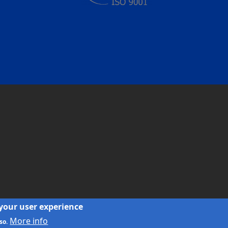
 your user experience
More info
so.