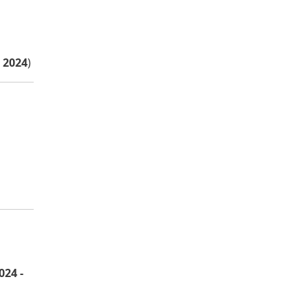
 2024
)
024 -