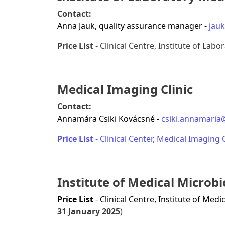
Contact:
Anna Jauk, quality assurance manager -
jau
Price List
- Clinical Centre, Institute of Labo
Medical Imaging Clinic
Contact:
Annamára Csiki Kovácsné -
csiki.annamaria
Price List
- Clinical Center, Medical Imaging C
Institute of Medical Micro
Price List
- Clinical Centre, Institute of Me
31 January 2025
)