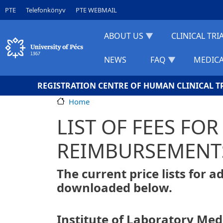
Skip to main content
Gyorslinkek
PTE
Telefonkönyv
PTE WEBMAIL
ABOUT US
CLINICAL TRI
NEWS
FAQ
MEDICA
REGISTRATION CENTRE OF HUMAN CLINICAL T
Home
LIST OF FEES FO
REIMBURSEMENT
The current price lists for 
downloaded below.
Institute of Laboratory Med