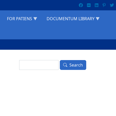
FOR PATIENS
DOCUMENTUM LIBRARY
Search
Search