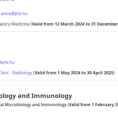
k.anna@pte.hu
ratory Medicine (
Valid from 12 March 2024 to 31 December
@pte.hu
linic - Radiology
(
Valid from 1 May 2024 to 30 April 2025
)
biology and Immunology
dical Microbiology and Immunology
(
Valid from 1 February 2