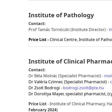
Institute of Pathology
Contact:
Prof Tamás Tornóczki (Institute Director) -
t
Price List -
Clinical Centre, Institute of Path
Institute of Clinical Pharma
Contact:
Dr Béla Molnár, (Specialist Pharmacist) -
mol
Dr Valéria Czinner, (Specialist Pharmacist) -
c
Dr Zsolt Bodrogi -
bodrogi.zsolt@pte.hu
Dr Dorottya Mayer, specialist pharmacist, (cy
Price List
- Institute of Clinical Pharmacy, Han
February 2024
)