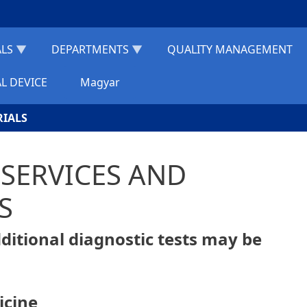
ALS
DEPARTMENTS
QUALITY MANAGEMENT
L DEVICE
Magyar
RIALS
R SERVICES AND
S
additional diagnostic tests may be
icine