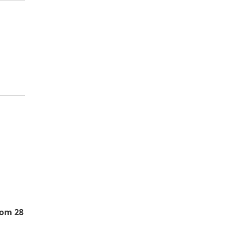
rom 28