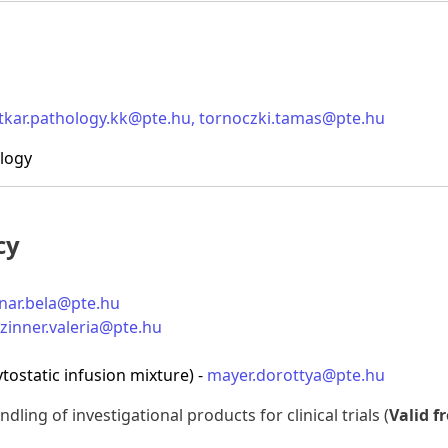
itkar.pathology.kk@pte.hu
,
tornoczki.tamas@pte.hu
ology
cy
nar.bela@pte.hu
zinner.valeria@pte.hu
tostatic infusion mixture) -
mayer.dorottya@pte.hu
dling of investigational products for clinical trials (
Valid f