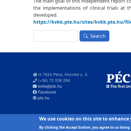
The main goal of this independent report c
the implementations of clinical trials at
developed.
https://kvkk.pte.hu/sites/kvkk.pte.hu/fi
Search
Search
H-7624 Pécs, Honvéd u. 3.
(+36) 72 536 284
kvkk@pte.hu
Facebook
pte.hu
PTE login
We use cookies on this site to enhance
By clicking the Accept button, you agree to us doing 