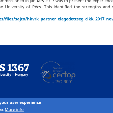
ommissioned in January 2017 was to present the experienc
 the University of Pécs. This identified the strengths an
les/files/sajto/hkvrk_partner_elegedettseg_cikk_2017_n
 your user experience
More info
so.