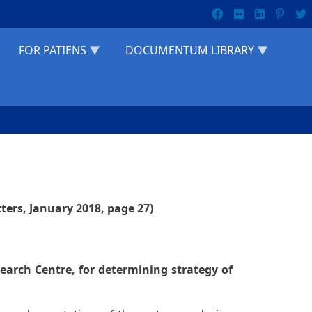
FOR PATIENS
DOCUMENTUM LIBRARY
ters, January 2018, page 27)
search Centre, for determining strategy of