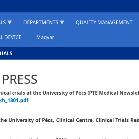
ALS
DEPARTMENTS
QUALITY MANAGEMENT
L DEVICE
Magyar
RIALS
 PRESS
cal trials at the University of Pécs (PTE Medical Newslet
kh_1801.pdf
e University of Pécs, Clinical Centre, Clinical Trials Re