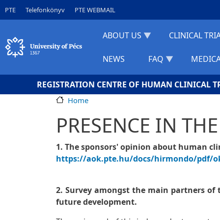
Skip to main content
Gyorslinkek
PTE
Telefonkönyv
PTE WEBMAIL
ABOUT US
CLINICAL TRI
NEWS
FAQ
MEDICA
REGISTRATION CENTRE OF HUMAN CLINICAL T
Home
PRESENCE IN THE
1. The sponsors' opinion about human clini
https://aok.pte.hu/docs/hirmondo/pdf/o
2. Survey amongst the main partners of th
future development.