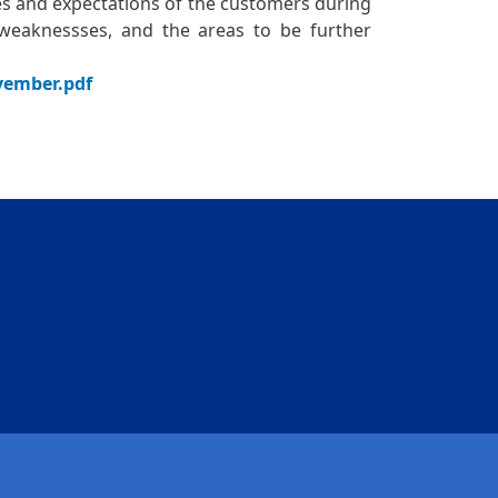
es and expectations of the customers during
d weaknessses, and the areas to be further
ovember.pdf