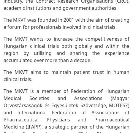
industry, the Contract Research Organisations (CRO),
academic institutions and government authorities.
The MKVT was founded in 2001 with the aim of creating
a forum for professionals involved in clinical trials.
The MKVT wants to increase the competitiveness of
Hungarian clinical trials both globally and within the
region by utilising and sharing the experience
accumulated over more than a decade.
The MKVT aims to maintain patient trust in human
clinical trials.
The MKVT is a member of Federation of Hungarian
Medical Societies and Associations (Magyar
Orvostársaságok és Egyesületek Szövetsége, MOTESZ)
and International Federation of Associations of
Pharmaceutical Physicians and Pharmaceutical
Medicine (IFAPP), a strategic partner of the Hungarian