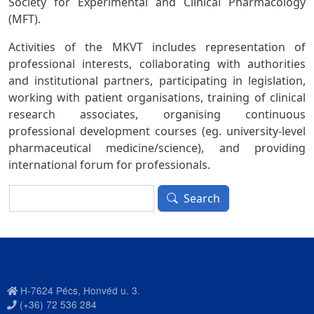
Society for Experimental and Clinical Pharmacology
(MFT).
Activities of the MKVT includes representation of
professional interests, collaborating with authorities
and institutional partners, participating in legislation,
working with patient organisations, training of clinical
research associates, organising continuous
professional development courses (eg. university-level
pharmaceutical medicine/science), and providing
international forum for professionals.
Search
Search
H-7624 Pécs, Honvéd u. 3.
(+36) 72 536 284