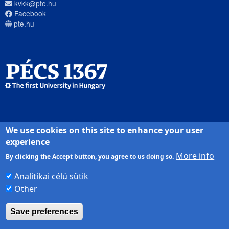
kvkk@pte.hu
Facebook
pte.hu
We use cookies on this site to enhance your user
PTE login
experience
More info
By clicking the Accept button, you agree to us doing so.
Analitikai célú sütik
Other
Save preferences