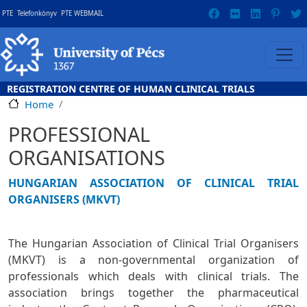
Skip to main content
Gyorslinkek
PTE
Telefonkönyv
PTE WEBMAIL
REGISTRATION CENTRE OF HUMAN CLINICAL TRIALS
Home
PROFESSIONAL
ORGANISATIONS
HUNGARIAN ASSOCIATION OF CLINICAL TRIAL
ORGANISERS (MKVT)
The Hungarian Association of Clinical Trial Organisers
(MKVT) is a non-governmental organization of
professionals which deals with clinical trials. The
association brings together the pharmaceutical